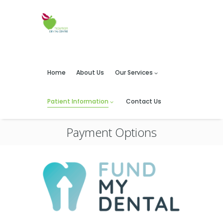
Home
About Us
Our Services
Patient Information
Contact Us
Payment Options