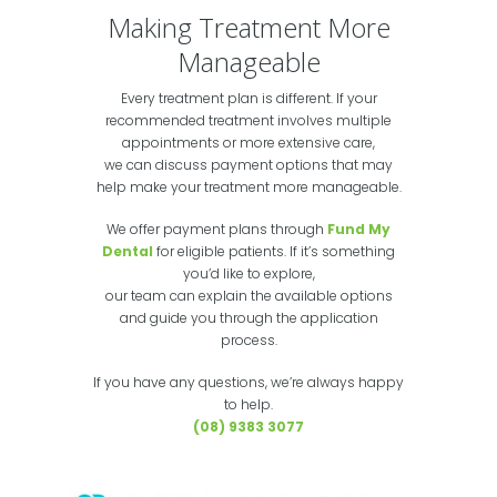
Making Treatment More
Manageable
Every treatment plan is different. If your
recommended treatment involves multiple
appointments or more extensive care,
we can discuss payment options that may
help make your treatment more manageable.
We offer payment plans through
Fund My
Dental
for eligible patients. If it’s something
you’d like to explore,
our team can explain the available options
and guide you through the application
process.
If you have any questions, we’re always happy
to help.
(08) 9383 3077