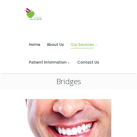
Home
About Us
Our Services
Patient Information
Contact Us
Bridges