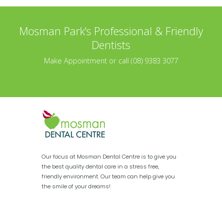
Mosman Park’s Professional & Friendly
Dentists
Make Appointment or call (08) 9383 3077
Our focus at Mosman Dental Centre is to give you
the best quality dental care in a stress free,
friendly environment. Our team can help give you
the smile of your dreams!