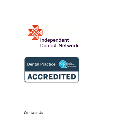
Contact Us