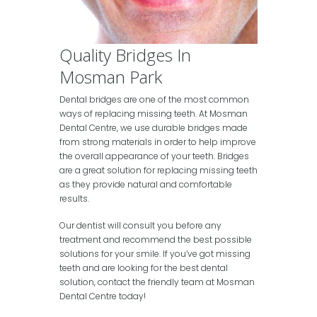
Quality Bridges In
Mosman Park
Dental bridges are one of the most common
ways of replacing missing teeth. At Mosman
Dental Centre, we use durable bridges made
from strong materials in order to help improve
the overall appearance of your teeth. Bridges
are a great solution for replacing missing teeth
as they provide natural and comfortable
results.
Our dentist will consult you before any
treatment and recommend the best possible
solutions for your smile. If you’ve got missing
teeth and are looking for the best dental
solution, contact the friendly team at Mosman
Dental Centre today!