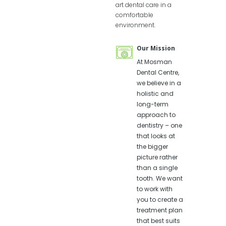
art dental care in a
comfortable
environment.
Professionals
Our Mission
Profes
in our Clinic
in our 
Dentists:
At Mosman
Dentis
Dr Terry
Dental Centre,
Dr T
Fenn
we believe in a
Fen
holistic and
Dr Patrick
Dr P
long-term
Douglas
Dou
approach to
dentistry – one
Dental
Denta
that looks at
Therapists:
Thera
the bigger
Stacey
Sta
picture rather
Cronin
Cro
than a single
Natalie
Nata
tooth. We want
Pereira
Pere
to work with
Kylie Purcell
Kyli
you to create a
Our dentists
Our de
treatment plan
are all very
are all
that best suits