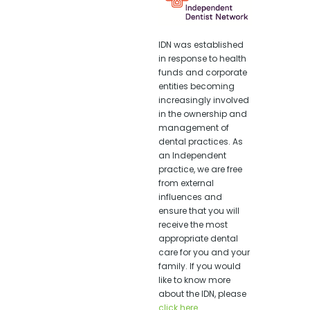
IDN was established
in response to health
funds and corporate
entities becoming
increasingly involved
in the ownership and
management of
dental practices. As
an Independent
practice, we are free
from external
influences and
ensure that you will
receive the most
appropriate dental
care for you and your
family. If you would
like to know more
about the IDN, please
click here