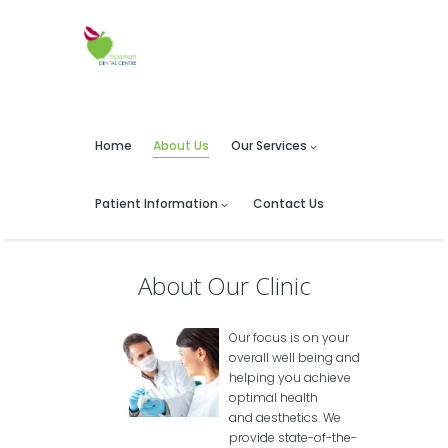
Home
About Us
Our Services
Patient Information
Contact Us
About Our Clinic
Our focus is on your
overall well being and
helping you achieve
optimal health
and aesthetics. We
provide state-of-the-