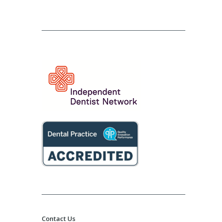
Contact Us