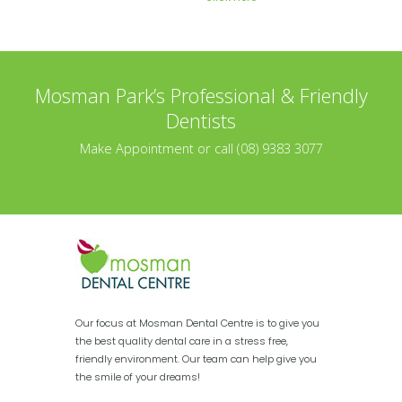
Mosman Park’s Professional & Friendly
Dentists
Make Appointment or call (08) 9383 3077
Our focus at Mosman Dental Centre is to give you
the best quality dental care in a stress free,
friendly environment. Our team can help give you
the smile of your dreams!