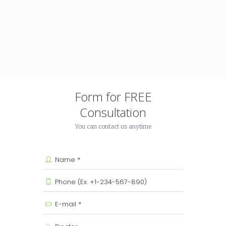
Form for FREE
Consultation
You can contact us anytime