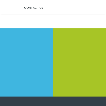
CONTACT US
Contact Us
Service item 1
Don not hesitate to contact Us!
Service item 1
Service item 1