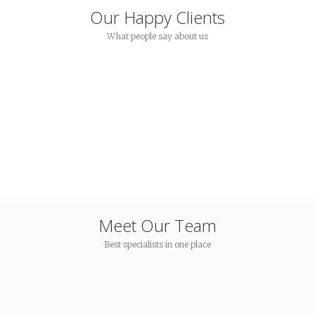
Our Happy Clients
What people say about us
Meet Our Team
Best specialists in one place