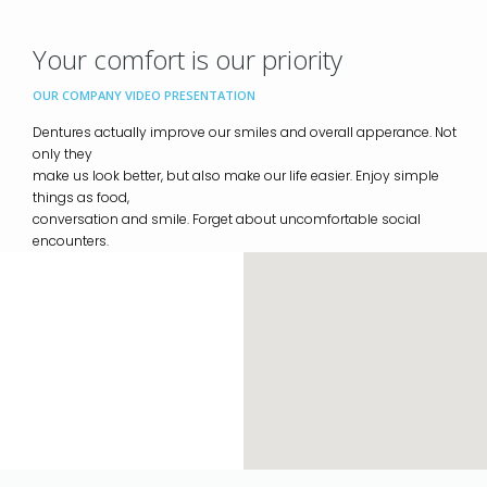
Your comfort is our priority
OUR COMPANY VIDEO PRESENTATION
Dentures actually improve our smiles and overall apperance. Not
only they
make us look better, but also make our life easier. Enjoy simple
things as food,
conversation and smile. Forget about uncomfortable social
encounters.