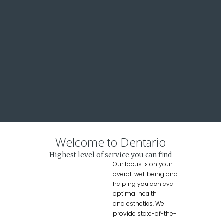
Welcome to Dentario
Highest level of service you can find
Our focus is on your
overall well being and
helping you achieve
optimal health
and esthetics. We
provide state-of-the-