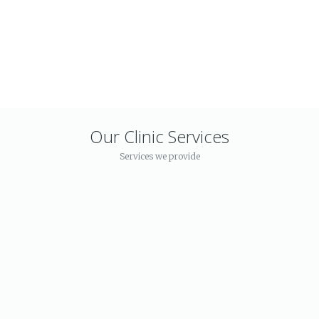
Our Mission
Has provided a
high class
facility for the
treatment
Our Clinic Services
Services we provide