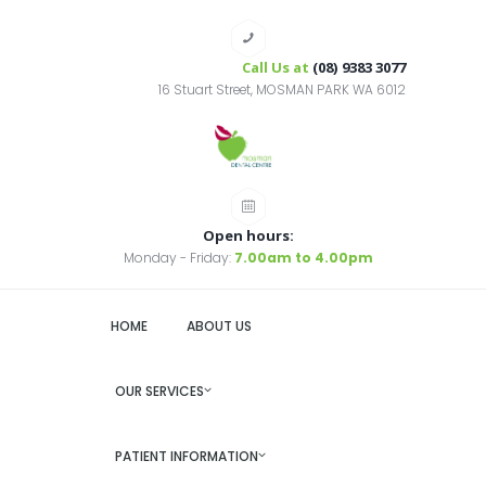
Call Us at
(08) 9383 3077
16 Stuart Street, MOSMAN PARK WA 6012
Open hours:
Monday - Friday:
7.00am to 4.00pm
HOME
ABOUT US
OUR SERVICES
PATIENT INFORMATION